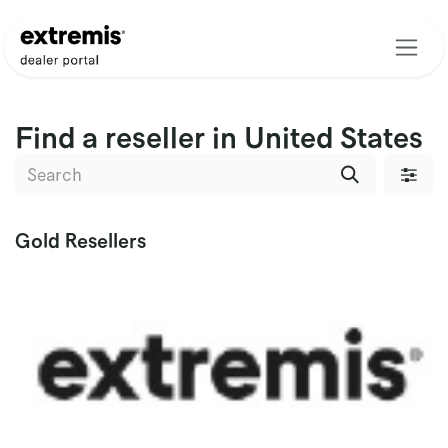
Skip to Content
Find a reseller
in United States
Gold
Resellers