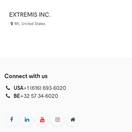
EXTREMIS INC.
MI
,
United States
Connect with us
USA
‭+1 (616) 693-6020‬
‭‭BE
+32 57 34-6020‬