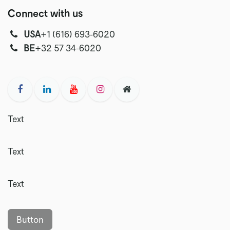
Connect with us
USA
‭+1 (616) 693-6020‬
‭‭BE
+32 57 34-6020‬
Text
Text
Text
Button