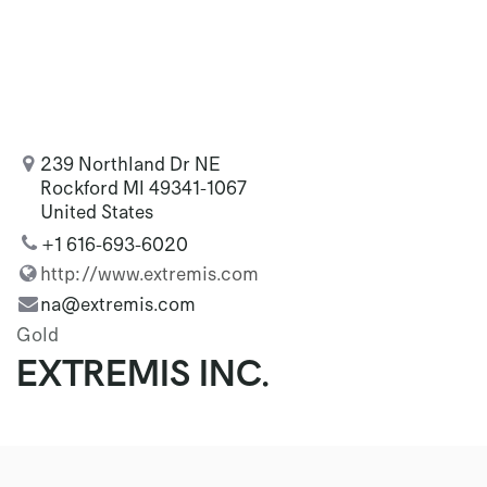
239 Northland Dr NE
Rockford MI 49341-1067
United States
+1 616-693-6020
http://www.extremis.com
na@extremis.com
Gold
EXTREMIS INC.