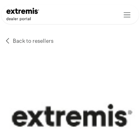
Skip to Content
Back to resellers