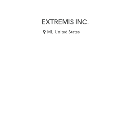
EXTREMIS INC.
MI
,
United States