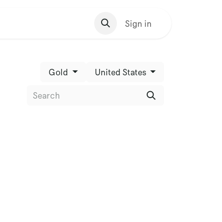
s Homepage
Sign in
Gold
United States