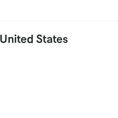
cation
Contact Us
CET/CIL
Find Our Reps
Extremi
 United States