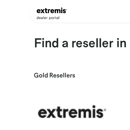
Skip to Content
Products
Dealer Appli
Find a reseller
in
Gold
Resellers