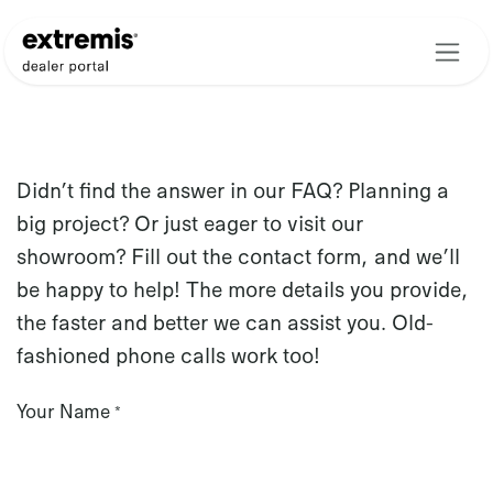
Skip to Content
Didn’t find the answer in our FAQ? Planning a
big project? Or just eager to visit our
showroom? Fill out the contact form, and we’ll
be happy to help! The more details you provide,
the faster and better we can assist you. Old-
fashioned phone calls work too!
Your Name
*