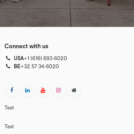
Connect with us
USA
‭+1 (616) 693-6020‬
‭‭BE
+32 57 34-6020‬
Text
Text