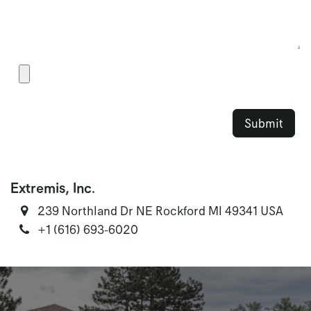
S​u​bmit​
Extremis, Inc.
239 Northland Dr NE Rockford MI 49341 USA
‭+1 (616) 693-6020‬