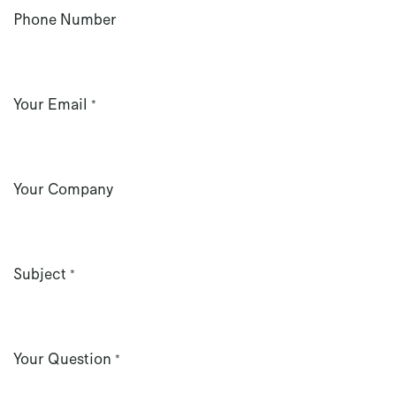
Phone Number
Your Email
*
Your Company
Subject
*
Your Question
*