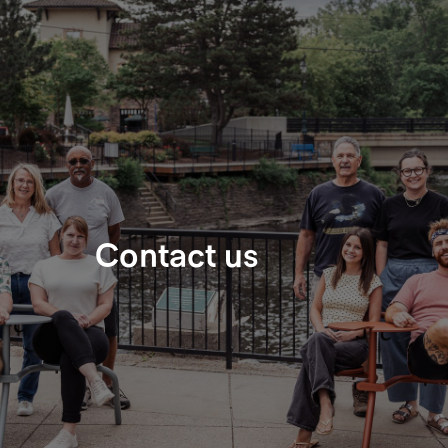
​Contact us