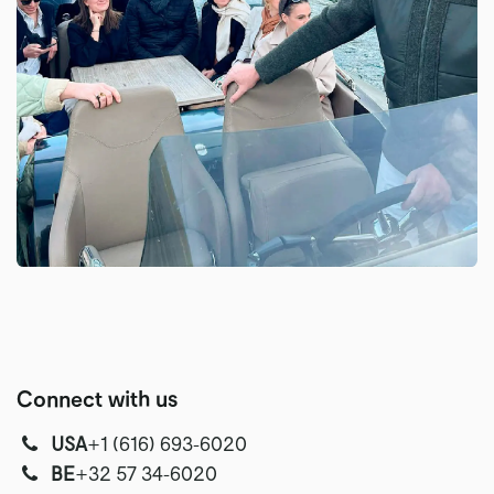
Connect with us
USA
‭+1 (616) 693-6020‬
‭‭BE
+32 57 34-6020‬