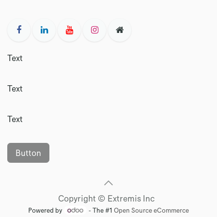
Text
Text
Text
Button
Copyright © Extremis Inc
Powered by
- The #1
Open Source eCommerce