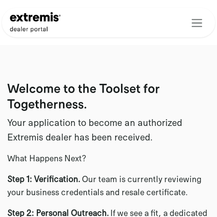
Skip to Content
Welcome to the Toolset for
Togetherness.
Your application to become an authorized
Extremis dealer has been received.
What Happens Next?
Step 1: Verification.
Our team is currently reviewing
your business credentials and resale certificate.
Step 2: Personal Outreach.
If we see a fit, a dedicated