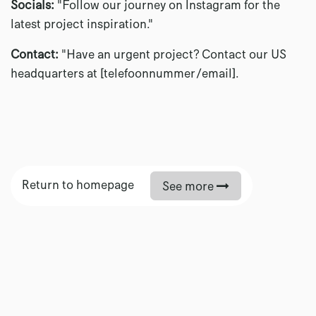
Socials:
"Follow our journey on Instagram for the
latest project inspiration."
Contact:
"Have an urgent project? Contact our US
headquarters at [telefoonnummer/email].
Return to homepage
See more