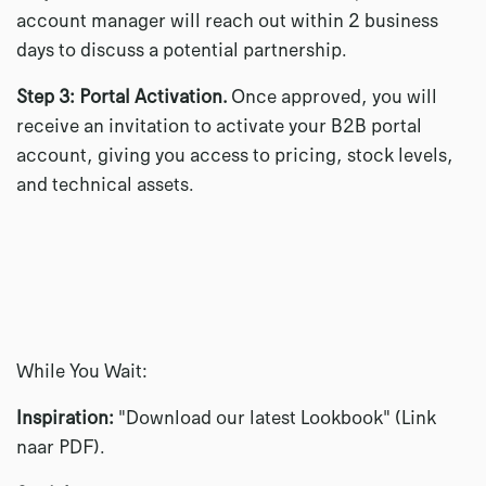
account manager will reach out within 2 business
days to discuss a potential partnership.
Step 3: Portal Activation.
Once approved, you will
receive an invitation to activate your B2B portal
account, giving you access to pricing, stock levels,
and technical assets.
While You Wait:
Inspiration:
"Download our latest Lookbook" (Link
naar PDF).