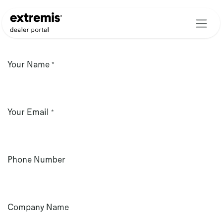
Skip to Content
Your Name
*
Your Email
*
Phone Number
Company Name