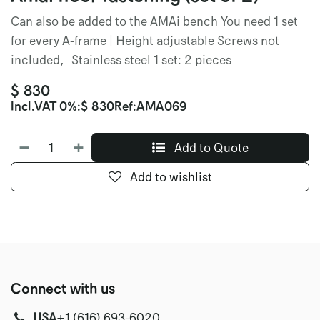
Can also be added to the AMAi bench You need 1 set
for every A-frame | Height adjustable Screws not
included, Stainless steel 1 set: 2 pieces
$
830
Incl.
VAT 0%
:
$
830
Ref:
AMA069
Add to Quote
Add to wishlist
Connect with us
USA
‭+1 (616) 693-6020‬