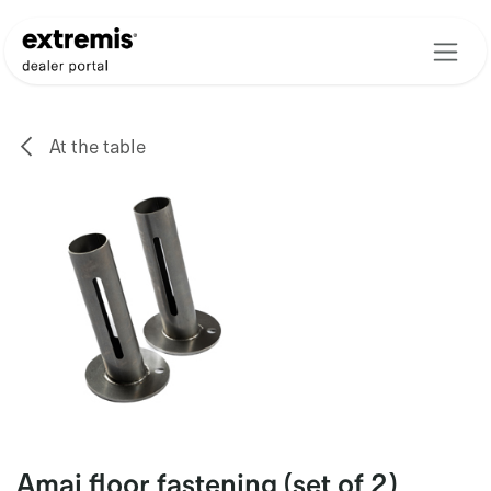
Skip to Content
At the table
Amai floor fastening (set of 2)