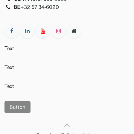
‭‭BE
+32 57 34-6020‬
Text
Text
Text
Button