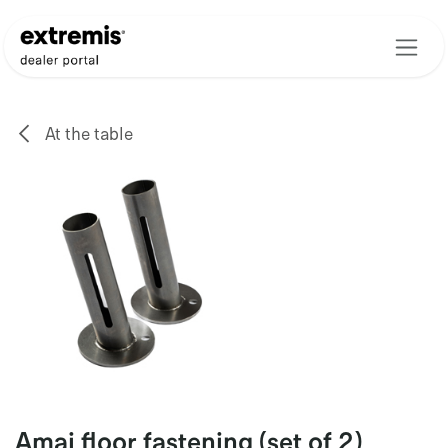
Skip to Content
At the table
Amai floor fastening (set of 2)