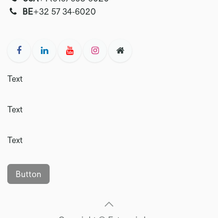
‭‭BE
+32 57 34-6020‬
Text
Text
Text
Button