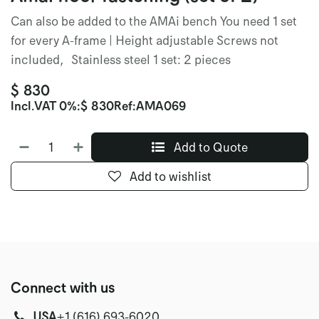
Can also be added to the AMAi bench You need 1 set
for every A-frame | Height adjustable Screws not
included, Stainless steel 1 set: 2 pieces
$
830
Incl.
VAT 0%
:
$
830
Ref:
AMA069
Add to Quote
Add to wishlist
Connect with us
USA
‭+1 (616) 693-6020‬