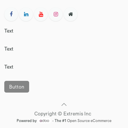
Text
Text
Text
Button
Copyright © Extremis Inc
Powered by
- The #1
Open Source eCommerce