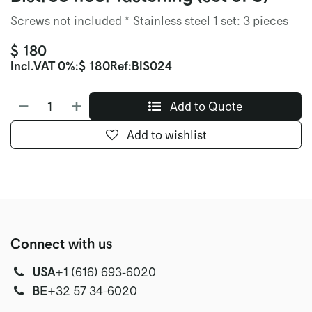
Screws not included * Stainless steel 1 set: 3 pieces
$
180
Incl.
VAT 0%
:
$
180
Ref:
BIS024
Add to Quote
Add to wishlist
Connect with us
USA
‭+1 (616) 693-6020‬
‭‭BE
+32 57 34-6020‬