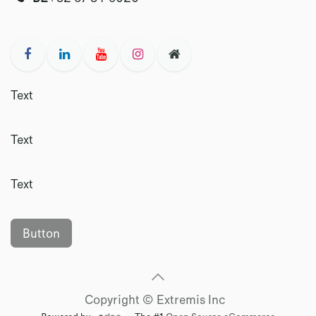
Text
Text
Text
Button
Copyright © Extremis Inc