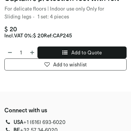
For delicate floors | Indoor use only Only for
Sliding legs - 1 set: 4 pieces
$
20
Incl.
VAT 0%
:
$
20
Ref:
CAP245
Add to Quote
Add to wishlist
Connect with us
USA
‭+1 (616) 693-6020‬
‭‭BE
+32 57 34-6020‬