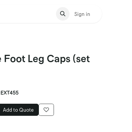
s Homepage
Sign in
 Foot Leg Caps (set
:
EXT455
Add to Quote