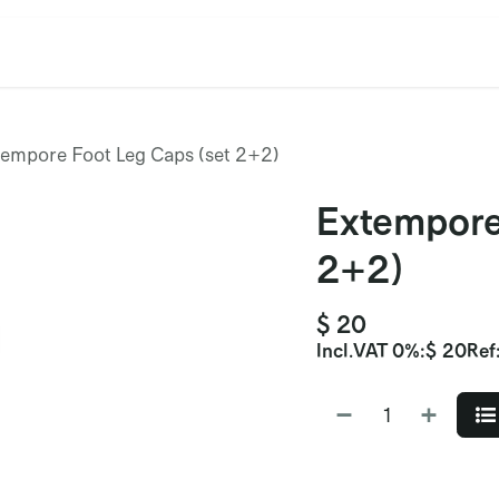
cation
Contact Us
CET/CIL
Find Our Reps
Extremi
tempore Foot Leg Caps (set 2+2)
Extempore
2+2)
$
20
Incl.
VAT 0%
:
$
20
Ref