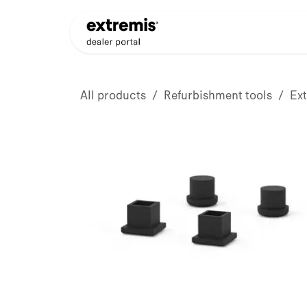
Skip to Content
Products
Dealer Appli
All products
Refurbishment tools
Ex