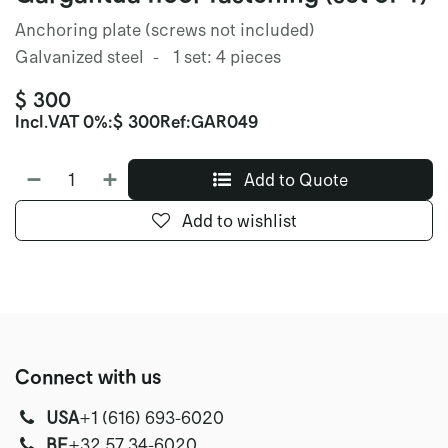
Anchoring plate (screws not included)
Galvanized steel - 1 set: 4 pieces
$
300
Incl.
VAT 0%
:
$
300
Ref:
GAR049
Add to Quote
Add to wishlist
Connect with us
USA
‭+1 (616) 693-6020‬
‭‭BE
+32 57 34-6020‬