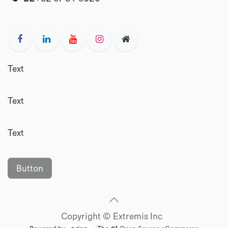
Text
Text
Text
Button
Copyright © Extremis Inc