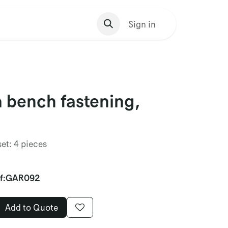
s Homepage
Sign in
 bench fastening,
set: 4 pieces
f:
GAR092
Add to Quote