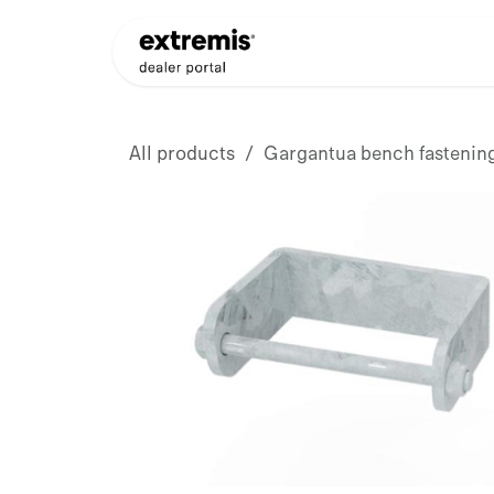
Skip to Content
Products
Dealer Appli
All products
Gargantua bench fastening,