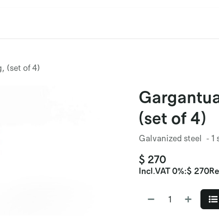
cation
Contact Us
CET/CIL
Find Our Reps
Extremi
 (set of 4)
Gargantua
(set of 4)
Galvanized steel - 1 
$
270
Incl.
VAT 0%
:
$
270
Re