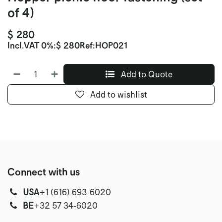
of 4)
$
280
Incl.
VAT 0%
:
$
280
Ref:
HOP021
Add to Quote
Add to wishlist
Connect with us
USA
‭+1 (616) 693-6020‬
‭‭BE
+32 57 34-6020‬