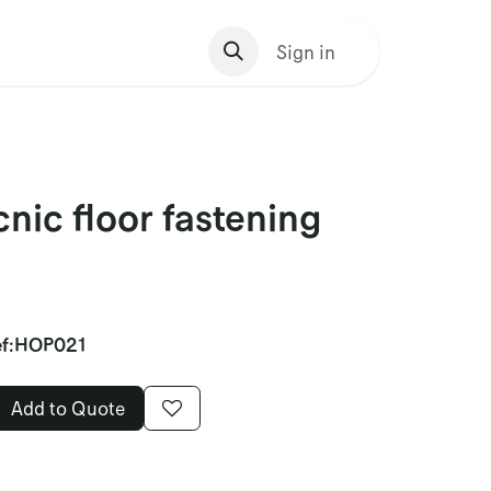
s Homepage
Sign in
nic floor fastening
f:
HOP021
Add to Quote