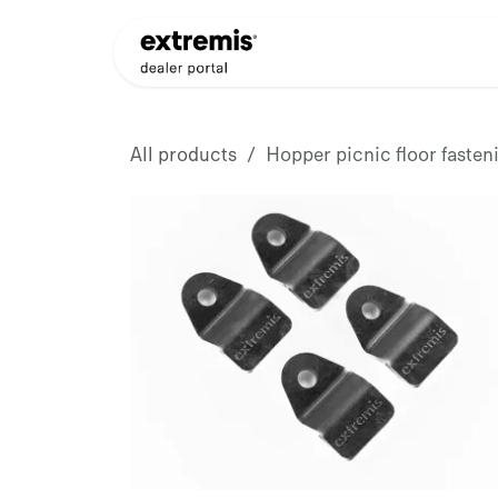
Skip to Content
Products
Dealer Appli
All products
Hopper picnic floor fasteni