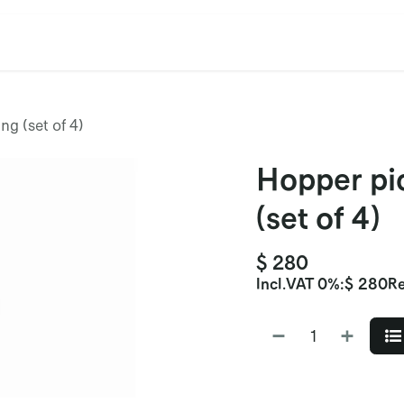
cation
Contact Us
CET/CIL
Find Our Reps
Extremi
ng (set of 4)
Hopper pic
(set of 4)
$
280
Incl.
VAT 0%
:
$
280
Re