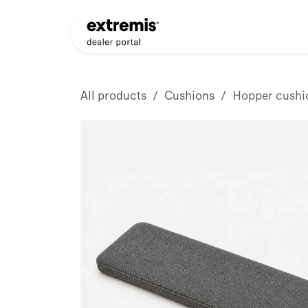
Skip to Content
Products
Dealer Appli
All products
Cushions
Hopper cushi