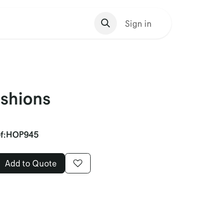
s Homepage
Sign in
shions
f:
HOP945
Add to Quote