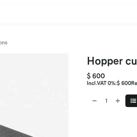
cation
Contact Us
CET/CIL
Find Our Reps
Extremi
ons
Hopper cu
$
600
Incl.
VAT 0%
:
$
600
Re