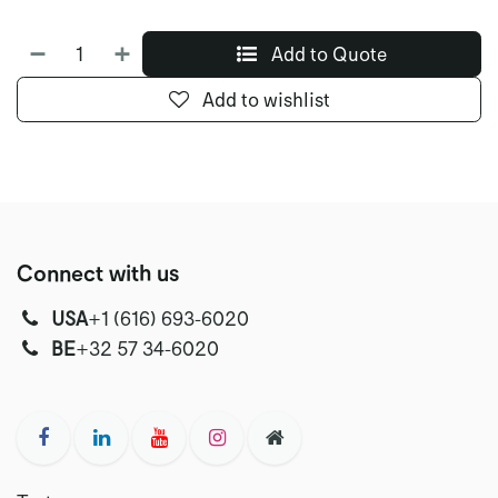
Add to Quote
Add to wishlist
Connect with us
USA
‭+1 (616) 693-6020‬
‭‭BE
+32 57 34-6020‬