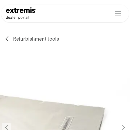
Skip to Content
Refurbishment tools