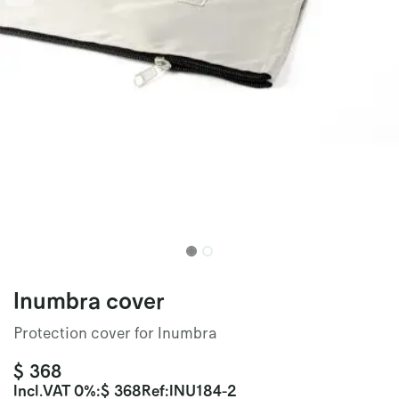
Inumbra cover
Protection cover for Inumbra
$
368
Incl.
VAT 0%
:
$
368
Ref:
INU184-2