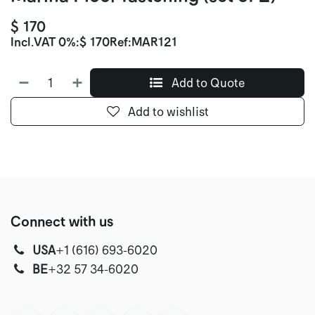
$
170
Incl.
VAT 0%
:
$
170
Ref:
MAR121
Add to Quote
Add to wishlist
Connect with us
USA
‭+1 (616) 693-6020‬
‭‭BE
+32 57 34-6020‬