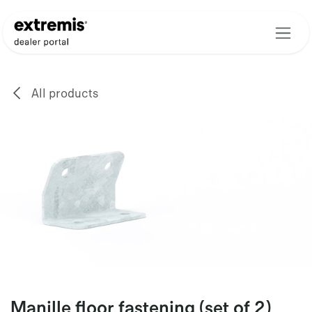
Skip to Content
All products
Manille floor fastening (set of 2)