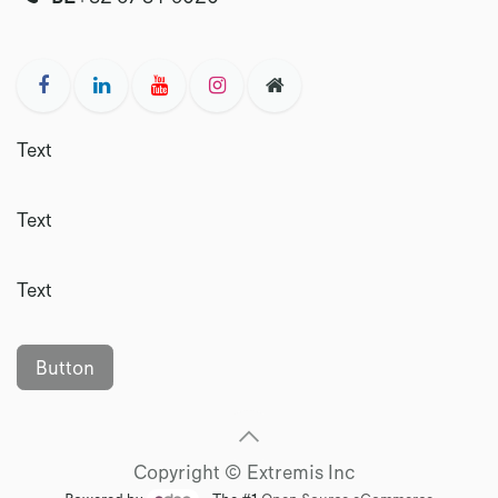
Text
Text
Text
Button
Copyright © Extremis Inc