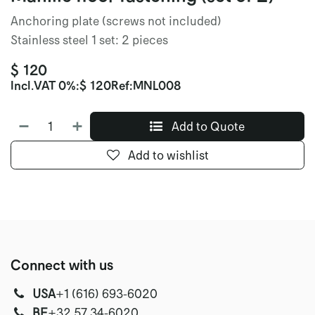
Anchoring plate (screws not included)
Stainless steel 1 set: 2 pieces
$
120
Incl.
VAT 0%
:
$
120
Ref:
MNL008
Add to Quote
Add to wishlist
Connect with us
USA
‭+1 (616) 693-6020‬
‭‭BE
+32 57 34-6020‬