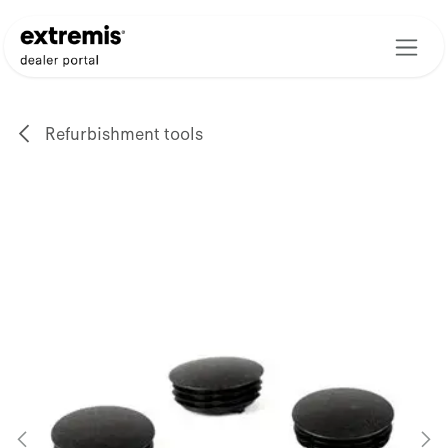
Skip to Content
Refurbishment tools