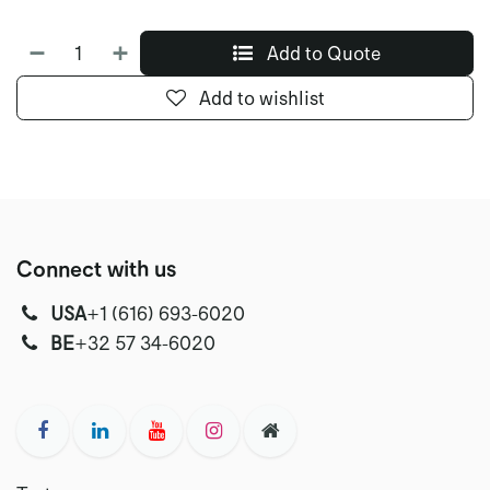
Add to Quote
Add to wishlist
Connect with us
USA
‭+1 (616) 693-6020‬
‭‭BE
+32 57 34-6020‬