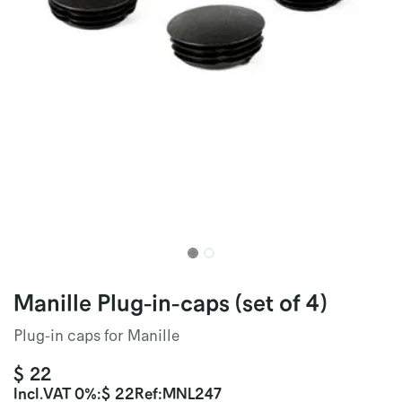
Manille Plug-in-caps (set of 4)
Plug-in caps for Manille
$
22
Incl.
VAT 0%
:
$
22
Ref:
MNL247