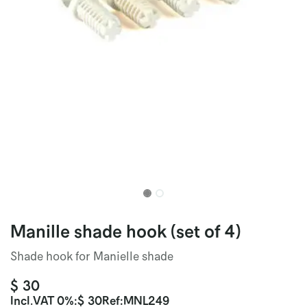
Manille shade hook (set of 4)
Shade hook for Manielle shade
$
30
Incl.
VAT 0%
:
$
30
Ref:
MNL249