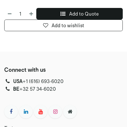
Add to Quote
Add to wishlist
Connect with us
USA
‭+1 (616) 693-6020‬
‭‭BE
+32 57 34-6020‬