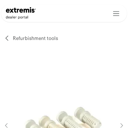
Skip to Content
Refurbishment tools