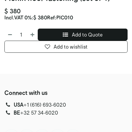
$
380
Incl.
VAT 0%
:
$
380
Ref:
PIC010
Add to Quote
Add to wishlist
Connect with us
USA
‭+1 (616) 693-6020‬
‭‭BE
+32 57 34-6020‬