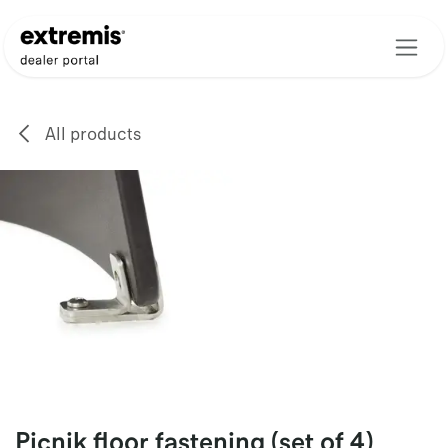
Skip to Content
All products
Picnik floor fastening (set of 4)