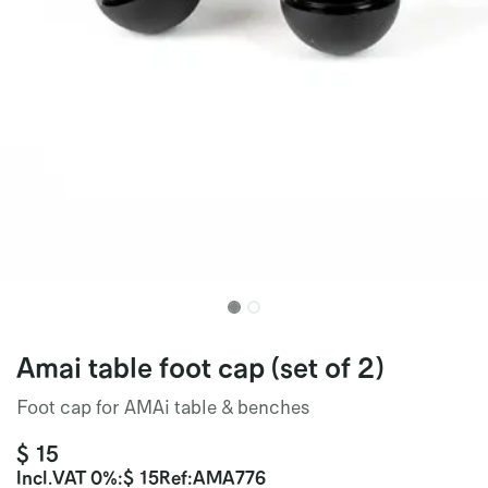
Amai table foot cap (set of 2)
Foot cap for AMAi table & benches
$
15
Incl.
VAT 0%
:
$
15
Ref:
AMA776