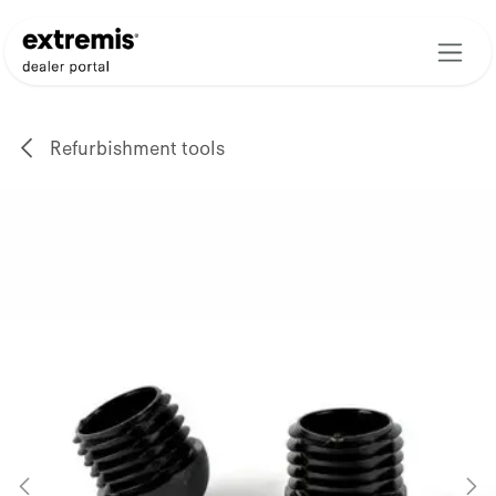
Skip to Content
Refurbishment tools