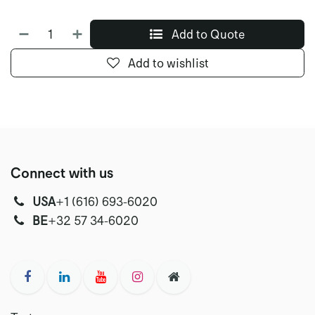
Add to Quote
Add to wishlist
Connect with us
USA
‭+1 (616) 693-6020‬
‭‭BE
+32 57 34-6020‬