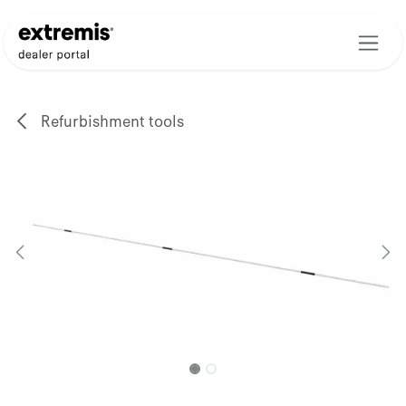
Skip to Content
Refurbishment tools