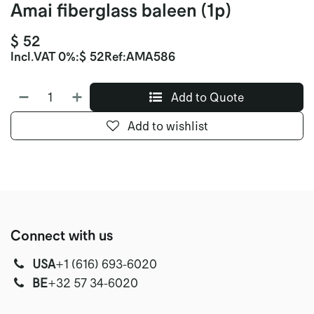
Amai fiberglass baleen (1p)
$
52
Incl.
VAT 0%
:
$
52
Ref:
AMA586
Add to Quote
Add to wishlist
Connect with us
USA
‭+1 (616) 693-6020‬
‭‭BE
+32 57 34-6020‬