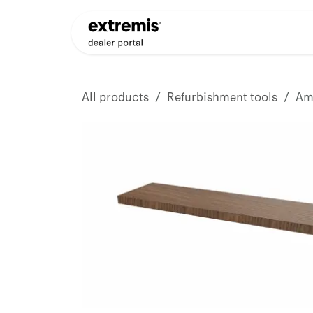
Skip to Content
Products
Dealer Appli
All products
Refurbishment tools
Ama