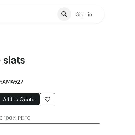
s Homepage
Sign in
 slats
f:
AMA527
Add to Quote
 100% PEFC