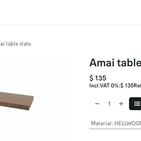
cation
Contact Us
CET/CIL
Find Our Reps
Extremi
i table slats
Amai table
$
135
Incl.
VAT 0%
:
$
135
Re
Material
:
HELLWOOD