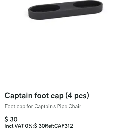
Captain foot cap (4 pcs)
Foot cap for Captain's Pipe Chair
$
30
Incl.
VAT 0%
:
$
30
Ref:
CAP312