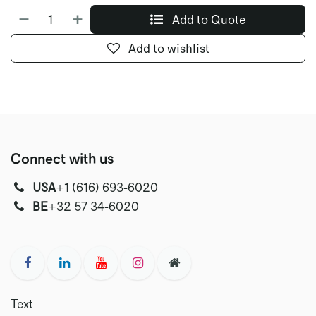
Add to Quote
Add to wishlist
Connect with us
USA
‭+1 (616) 693-6020‬
‭‭BE
+32 57 34-6020‬
Text