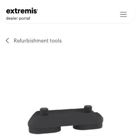
Skip to Content
Refurbishment tools