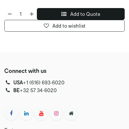
Add to Quote
Add to wishlist
Connect with us
USA
‭+1 (616) 693-6020‬
‭‭BE
+32 57 34-6020‬