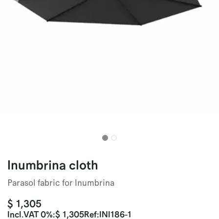
Inumbrina cloth
Parasol fabric for Inumbrina
$
1,305
Incl.
VAT 0%
:
$
1,305
Ref:
INI186-1