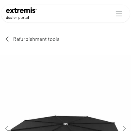
Skip to Content
Refurbishment tools