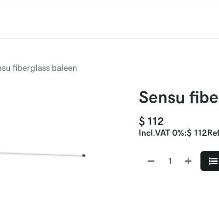
cation
Contact Us
CET/CIL
Find Our Reps
Extremi
su fiberglass baleen
Sensu fibe
$
112
Incl.
VAT 0%
:
$
112
Ref