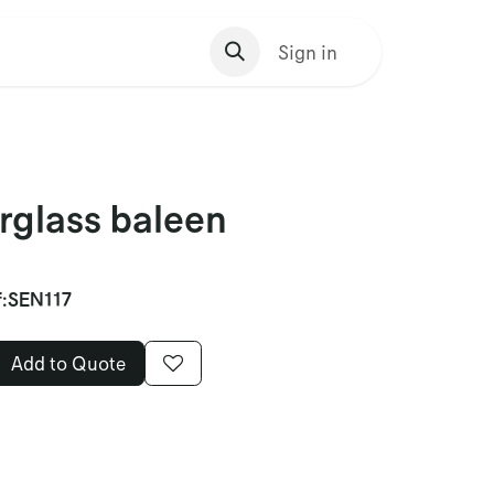
s Homepage
Sign in
rglass baleen
:
SEN117
Add to Quote