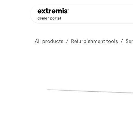
Skip to Content
Products
Dealer Appli
All products
Refurbishment tools
Sen