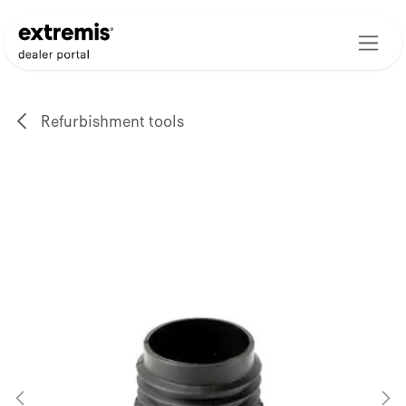
Skip to Content
Refurbishment tools