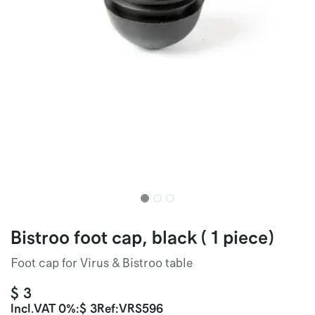
Bistroo foot cap, black ( 1 piece)
Foot cap for Virus & Bistroo table
$
3
Incl.
VAT 0%
:
$
3
Ref:
VRS596