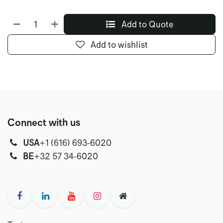
Add to Quote
Add to wishlist
Connect with us
USA
‭+1 (616) 693-6020‬
‭‭BE
+32 57 34-6020‬