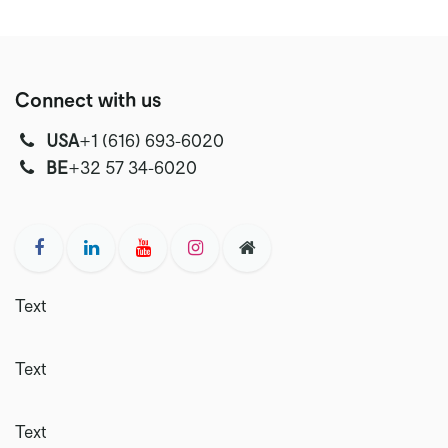
Connect with us
USA
‭+1 (616) 693-6020‬
‭‭BE
+32 57 34-6020‬
Text
Text
Text