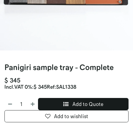
Panigiri sample tray - Complete
$
345
Incl.
VAT 0%
:
$
345
Ref:
SAL1338
Add to Quote
Add to wishlist