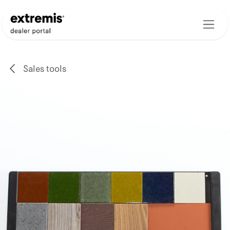
Skip to Content
Sales tools