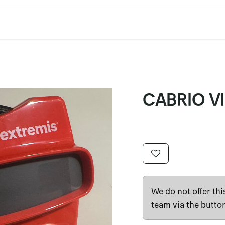
cation
Contact Us
CET/CIL
Find Our Reps
Extremi
CABRIO 
We do not offer th
team via the butto