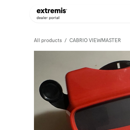
Skip to Content
Products
Dealer Appli
All products
CABRIO VIEWMASTER