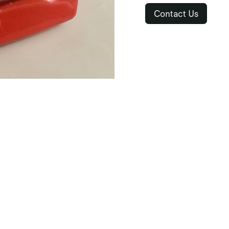
Contact Us