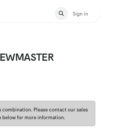
s Homepage
Sign in
VIEWMASTER
is combination. Please contact our sales
n below for more information.