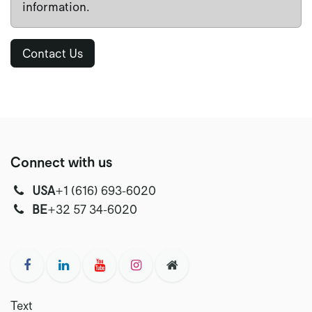
information.
Contact Us
Connect with us
USA
‭+1 (616) 693-6020‬
‭‭BE
+32 57 34-6020‬
Text