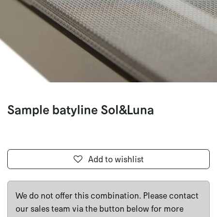
Sample batyline Sol&Luna
Add to wishlist
We do not offer this combination. Please contact
our sales team via the button below for more