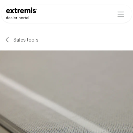
Skip to Content
Sales tools