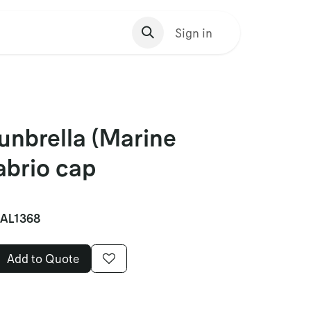
s Homepage
Sign in
unbrella (Marine
cabrio cap
AL1368
Add to Quote