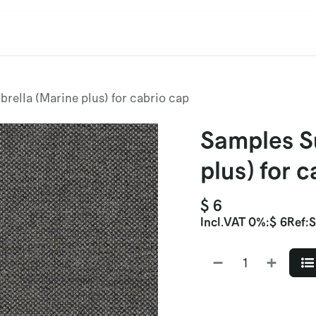
cation
Contact Us
CET/CIL
Find Our Reps
Extremi
rella (Marine plus) for cabrio cap
Samples S
plus) for 
$
6
Incl.
VAT 0%
:
$
6
Ref:
S