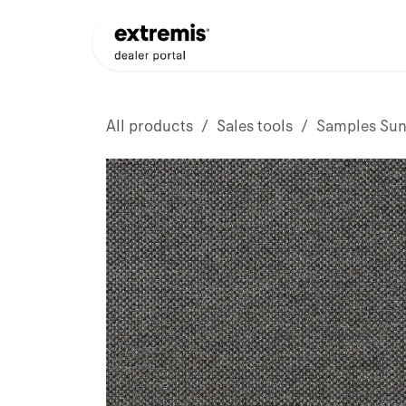
Skip to Content
Products
Dealer Appli
All products
Sales tools
Samples Sunb