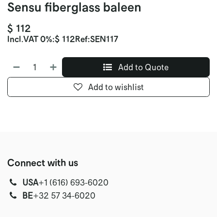
Sensu fiberglass baleen
$
112
Incl.
VAT 0%
:
$
112
Ref:
SEN117
Add to Quote
Add to wishlist
Connect with us
USA
‭+1 (616) 693-6020‬
‭‭BE
+32 57 34-6020‬