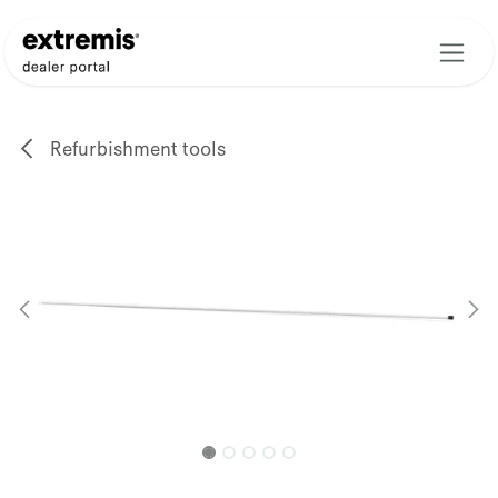
Skip to Content
Refurbishment tools