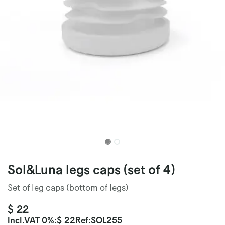
Sol&Luna legs caps (set of 4)
Set of leg caps (bottom of legs)
$
22
Incl.
VAT 0%
:
$
22
Ref:
SOL255