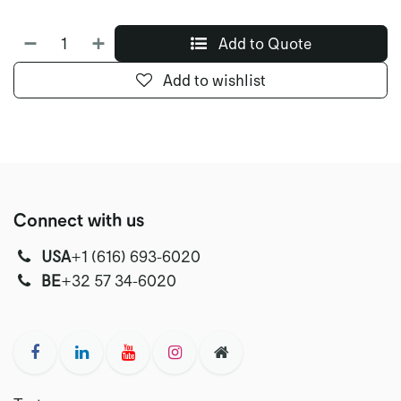
Add to Quote
Add to wishlist
Connect with us
USA
‭+1 (616) 693-6020‬
‭‭BE
+32 57 34-6020‬