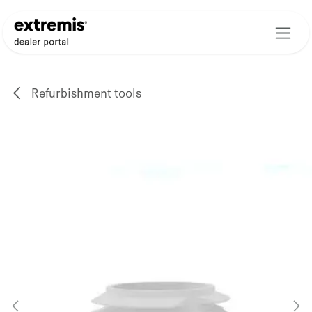
Skip to Content
Refurbishment tools