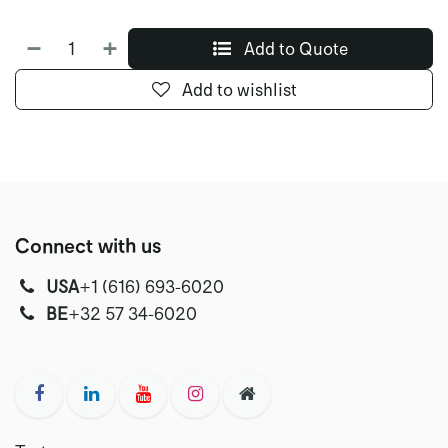
Add to Quote
Add to wishlist
Connect with us
USA
‭+1 (616) 693-6020‬
‭‭BE
+32 57 34-6020‬