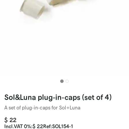
Sol&Luna plug-in-caps (set of 4)
A set of plug-in-caps for Sol+Luna
$
22
Incl.
VAT 0%
:
$
22
Ref:
SOL154-1