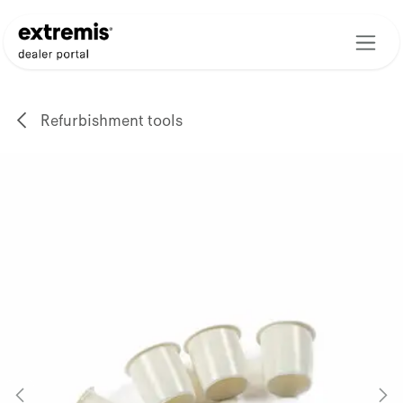
Skip to Content
Refurbishment tools