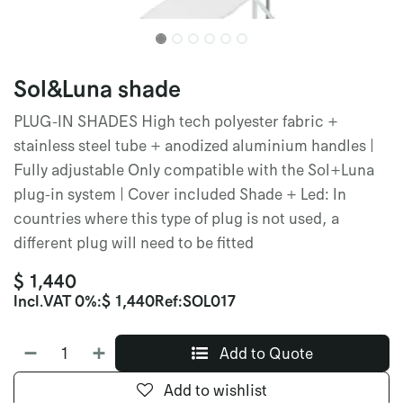
Sol&Luna shade
PLUG-IN SHADES High tech polyester fabric +
stainless steel tube + anodized aluminium handles |
Fully adjustable Only compatible with the Sol+Luna
plug-in system | Cover included Shade + Led: In
countries where this type of plug is not used, a
different plug will need to be fitted
$
1,440
Incl.
VAT 0%
:
$
1,440
Ref:
SOL017
Add to Quote
Add to wishlist