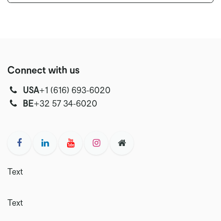
Connect with us
USA
‭+1 (616) 693-6020‬
‭‭BE
+32 57 34-6020‬
Text
Text