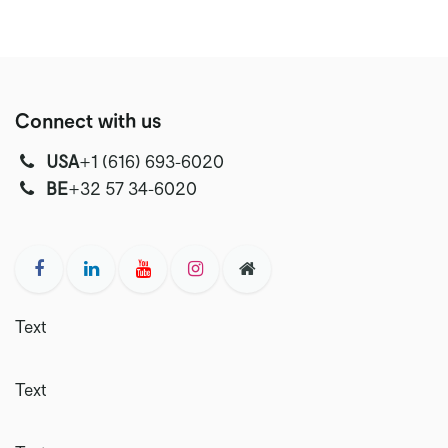
Connect with us
USA
‭+1 (616) 693-6020‬
‭‭BE
+32 57 34-6020‬
Text
Text