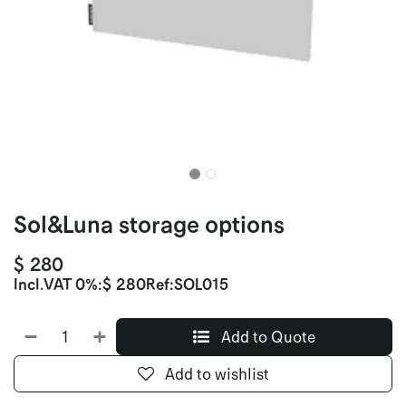
Sol&Luna storage options
$
280
Incl.
VAT 0%
:
$
280
Ref:
SOL015
Add to Quote
Add to wishlist