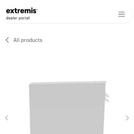
Skip to Content
All products