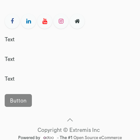
Text
Text
Text
Button
Copyright © Extremis Inc
Powered by
- The #1
Open Source eCommerce