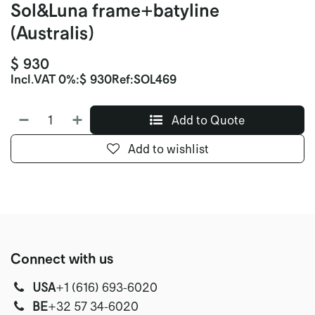
Sol&Luna frame+batyline
(Australis)
$
930
Incl.
VAT 0%
:
$
930
Ref:
SOL469
Add to Quote
Add to wishlist
Connect with us
USA
‭+1 (616) 693-6020‬
‭‭BE
+32 57 34-6020‬