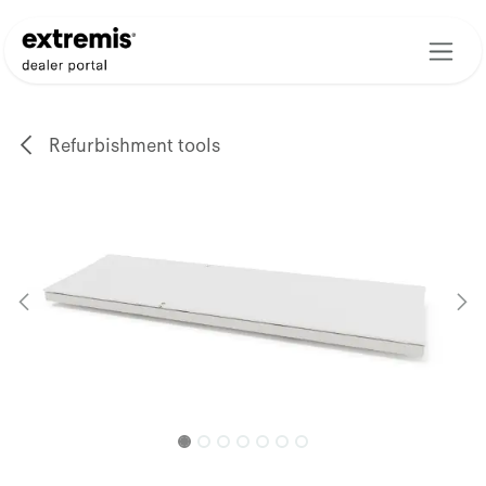
Skip to Content
Refurbishment tools