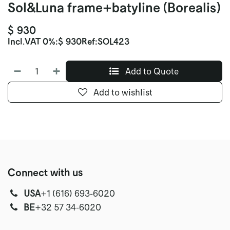
Sol&Luna frame+batyline (Borealis)
$
930
Incl.
VAT 0%
:
$
930
Ref:
SOL423
Add to Quote
Add to wishlist
Connect with us
USA
‭+1 (616) 693-6020‬
‭‭BE
+32 57 34-6020‬