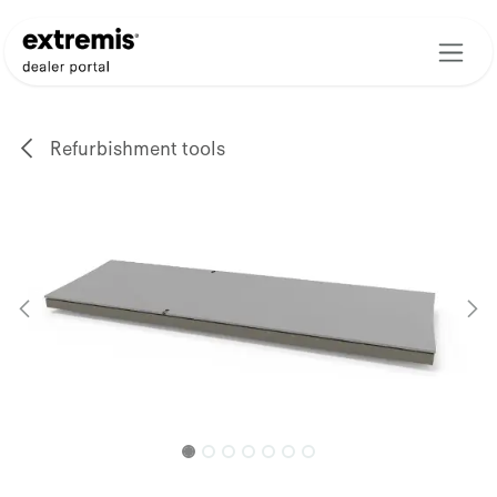
Skip to Content
Refurbishment tools