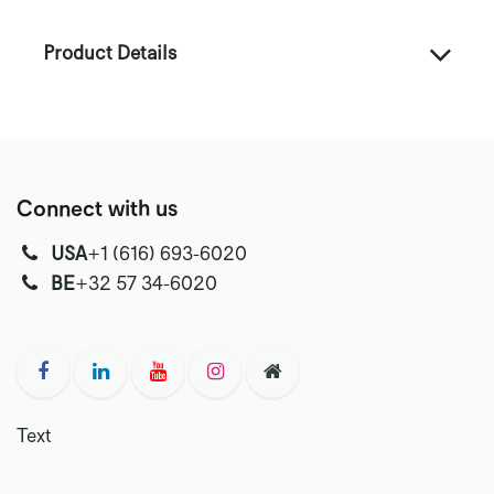
Product Details
Connect with us
USA
‭+1 (616) 693-6020‬
‭‭BE
+32 57 34-6020‬
Text