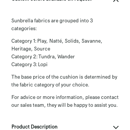
Sunbrella fabrics are grouped into 3
categories:
Category 1: Play, Natté, Solids, Savanne,
Heritage, Source
Category 2: Tundra, Wander
Category 3: Lopi
The base price of the cushion is determined by
the fabric category of your choice.
For advice or more information, please contact
our sales team, they will be happy to assist you.
Product Description