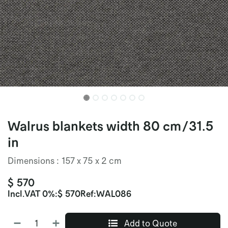
Walrus blankets width 80 cm/31.5
in
Dimensions : 157 x 75 x 2 cm
$
570
Incl.
VAT 0%
:
$
570
Ref:
WAL086
Add to Quote