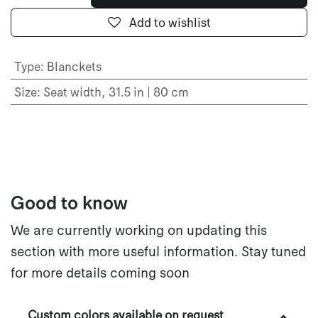
Add to wishlist
Type
:
Blanckets
Size
:
Seat width, 31.5 in | 80 cm
Good to know
We are currently working on updating this
section with more useful information. Stay tuned
for more details coming soon
Custom colors available on request