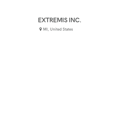
EXTREMIS INC.
MI
,
United States