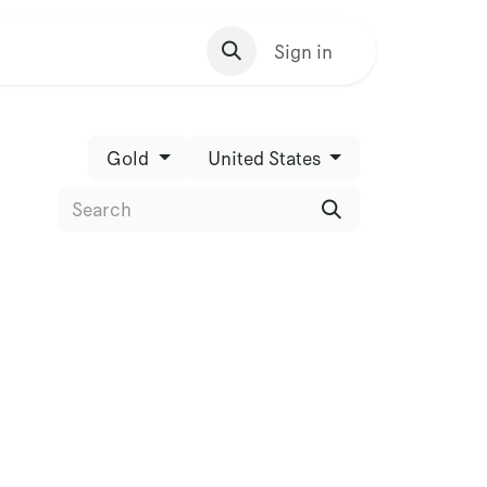
s Homepage
Sign in
Gold
United States