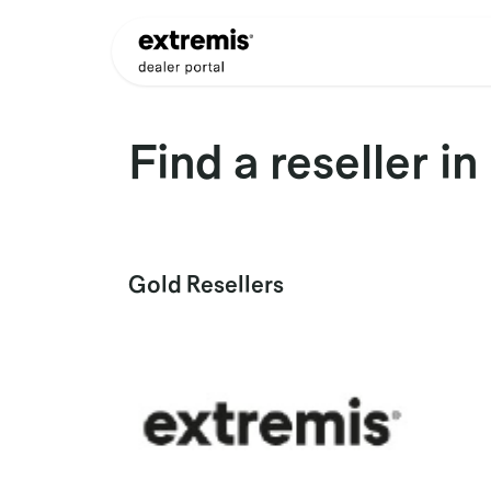
Skip to Content
Products
Dealer Appli
Find a reseller
in
Gold
Resellers