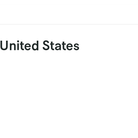
cation
Contact Us
CET/CIL
Find Our Reps
Extremi
 United States