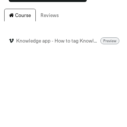
Course
Reviews
Knowledge app - How to tag Knowledge Articles (Extremis US & HQ)
Preview