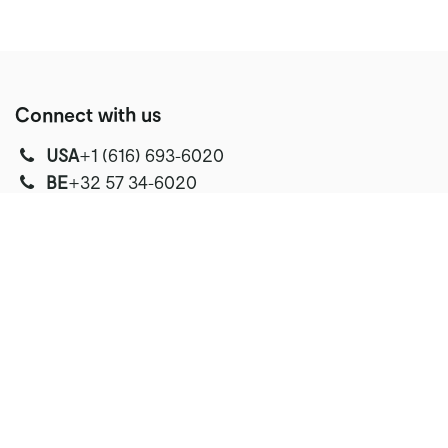
Connect with us
USA
‭+1 (616) 693-6020‬
‭‭BE
+32 57 34-6020‬
Text
Text
Text