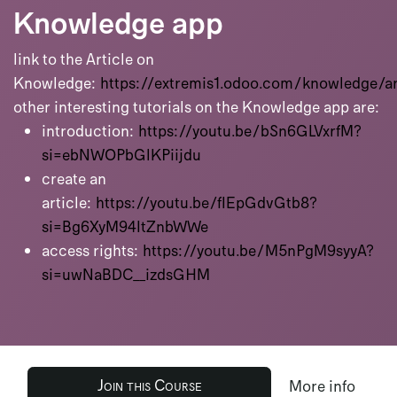
Knowledge app
link to the Article on
Knowledge:
https://extremis1.odoo.com/knowledge/ar
other interesting tutorials on the Knowledge app are:
introduction:
https://youtu.be/bSn6GLVxrfM?
si=ebNWOPbGlKPiijdu
create an
article:
https://youtu.be/fIEpGdvGtb8?
si=Bg6XyM94ItZnbWWe
access rights:
https://youtu.be/M5nPgM9syyA?
si=uwNaBDC__izdsGHM
Join this Course
More info