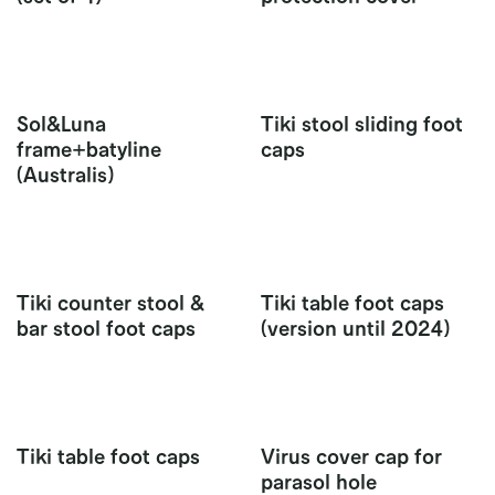
Sol&Luna
Tiki stool sliding foot
frame+batyline
caps
(Australis)
Tiki counter stool &
Tiki table foot caps
bar stool foot caps
(version until 2024)
Tiki table foot caps
Virus cover cap for
parasol hole