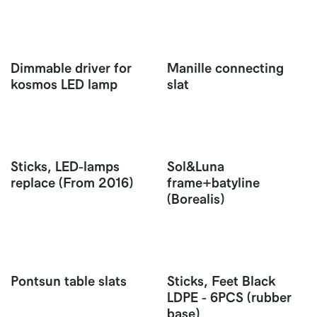
Dimmable driver for
Manille connecting
kosmos LED lamp
slat
Sticks, LED-lamps
Sol&Luna
replace (From 2016)
frame+batyline
(Borealis)
Pontsun table slats
Sticks, Feet Black
LDPE - 6PCS (rubber
base)