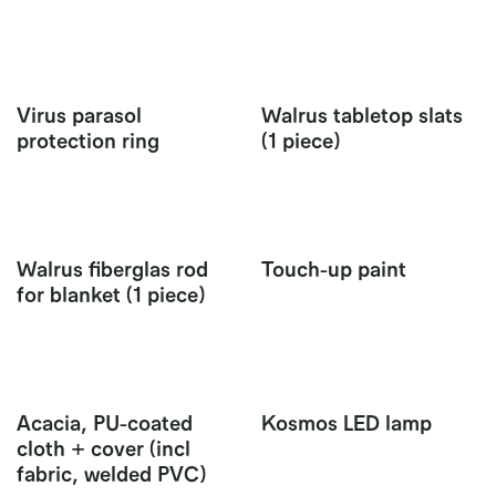
Virus parasol
Walrus tabletop slats
protection ring
(1 piece)
Walrus fiberglas rod
Touch-up paint
for blanket (1 piece)
Acacia, PU-coated
Kosmos LED lamp
cloth + cover (incl
fabric, welded PVC)