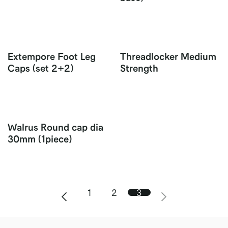
Extempore Foot Leg
Threadlocker Medium
Caps (set 2+2)
Strength
Walrus Round cap dia
30mm (1piece)
1
2
3