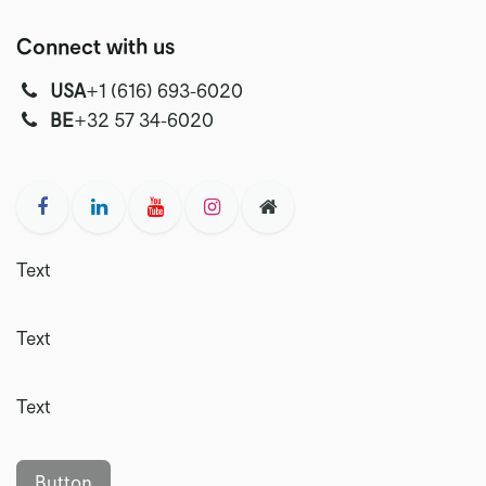
Connect with us
USA
‭+1 (616) 693-6020‬
‭‭BE
+32 57 34-6020‬
Text
Text
Text
Button