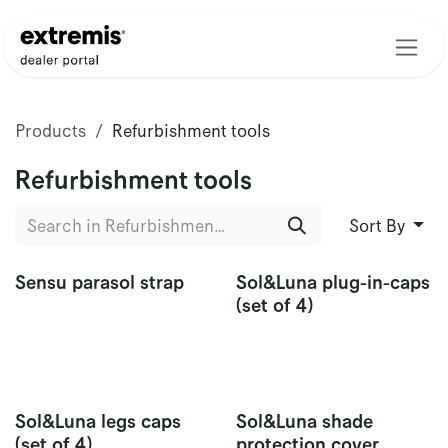
Skip to Content
Products
Refurbishment tools
Refurbishment tools
Sort By
Sensu parasol strap
Sol&Luna plug-in-caps
(set of 4)
Sol&Luna legs caps
Sol&Luna shade
(set of 4)
protection cover