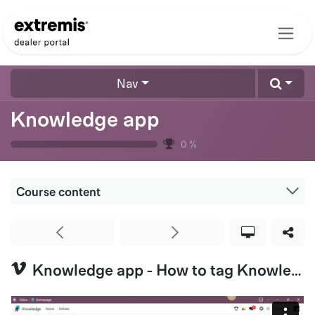
Skip to Content
Nav
Knowledge app
0
%
Course content
Knowledge app - How to tag Knowledge Articles (Extremis US & HQ)