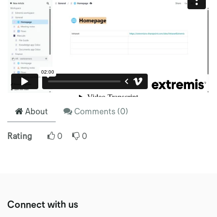
About
Comments (
0
)
Rating
0
0
Connect with us