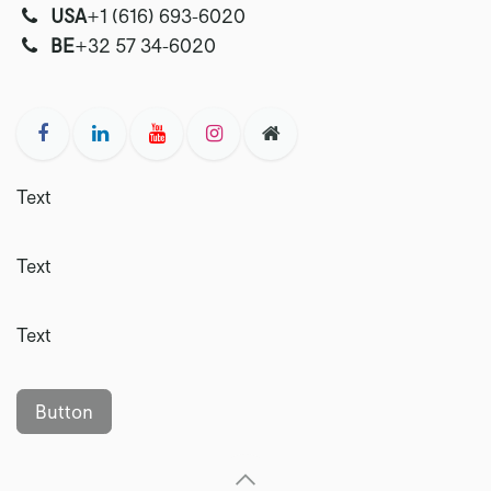
USA
‭+1 (616) 693-6020‬
‭‭BE
+32 57 34-6020‬
Text
Text
Text
Button